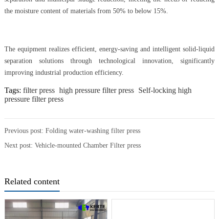
the moisture content of materials from 50% to below 15%.
The equipment realizes efficient, energy-saving and intelligent solid-liquid
separation solutions through technological innovation, significantly
improving industrial production efficiency.
Tags:
filter press
high pressure filter press
Self-locking high
pressure filter press
Previous post:
Folding water-washing filter press
Next post:
Vehicle-mounted Chamber Filter press
Related content