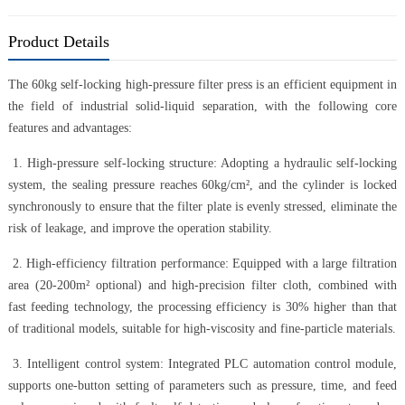
Product Details
The 60kg self-locking high-pressure filter press is an efficient equipment in
the field of industrial solid-liquid separation, with the following core
features and advantages:
1. High-pressure self-locking structure: Adopting a hydraulic self-locking
system, the sealing pressure reaches 60kg/cm², and the cylinder is locked
synchronously to ensure that the filter plate is evenly stressed, eliminate the
risk of leakage, and improve the operation stability.
2. High-efficiency filtration performance: Equipped with a large filtration
area (20-200m² optional) and high-precision filter cloth, combined with
fast feeding technology, the processing efficiency is 30% higher than that
of traditional models, suitable for high-viscosity and fine-particle materials.
3. Intelligent control system: Integrated PLC automation control module,
supports one-button setting of parameters such as pressure, time, and feed