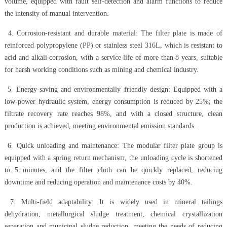
volume, equipped with fault self-detection and alarm functions to reduce
the intensity of manual intervention.
4. Corrosion-resistant and durable material: The filter plate is made of
reinforced polypropylene (PP) or stainless steel 316L, which is resistant to
acid and alkali corrosion, with a service life of more than 8 years, suitable
for harsh working conditions such as mining and chemical industry.
5. Energy-saving and environmentally friendly design: Equipped with a
low-power hydraulic system, energy consumption is reduced by 25%; the
filtrate recovery rate reaches 98%, and with a closed structure, clean
production is achieved, meeting environmental emission standards.
6. Quick unloading and maintenance: The modular filter plate group is
equipped with a spring return mechanism, the unloading cycle is shortened
to 5 minutes, and the filter cloth can be quickly replaced, reducing
downtime and reducing operation and maintenance costs by 40%.
7. Multi-field adaptability: It is widely used in mineral tailings
dehydration, metallurgical sludge treatment, chemical crystallization
separation and municipal sludge reduction, meeting the needs of reducing