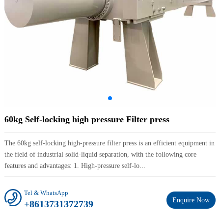
60kg Self-locking high pressure Filter press
The 60kg self-locking high-pressure filter press is an efficient equipment in
the field of industrial solid-liquid separation, with the following core
features and advantages: 1. High-pressure self-lo...
Tel & WhatsApp
Enquire Now
+8613731372739