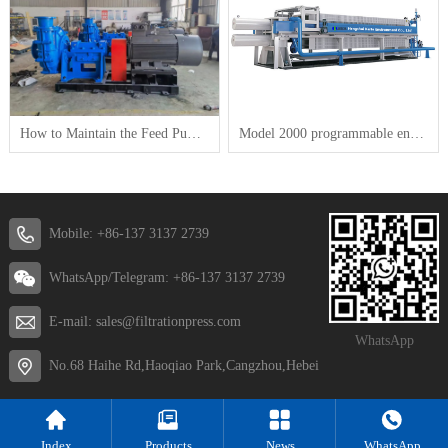
How to Maintain the Feed Pump for a Plate-and-Frame Filter Press
Model 2000 programmable energy saving and high efficiency Membrane filter press
Mobile: +86-137 3137 2739
WhatsApp/Telegram: +86-137 3137 2739
E-mail: sales@filtrationpress.com
WhatsApp
No.68 Haihe Rd,Haoqiao Park,Cangzhou,Hebei
Index
Products
News
WhatsApp