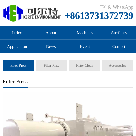
Tel & WhatsApp
+8613731372739
Index
About
Machines
Auxiliary
Application
News
Event
Contact
Filter Press
Filter Plate
Filter Cloth
Accessories
Filter Press