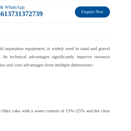
 & WhatsApp
Enquire Now
8613731372739
iquid separation equipment, is widely used in sand and gravel
 Its technical advantages significantly improve resource
arios and core advantages from multiple dimensions:
 filter cake with a water content of 15%~25% and the clear