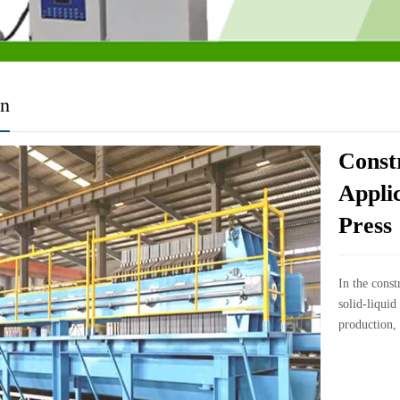
on
Const
Applic
Press
In the const
solid-liquid
production, 