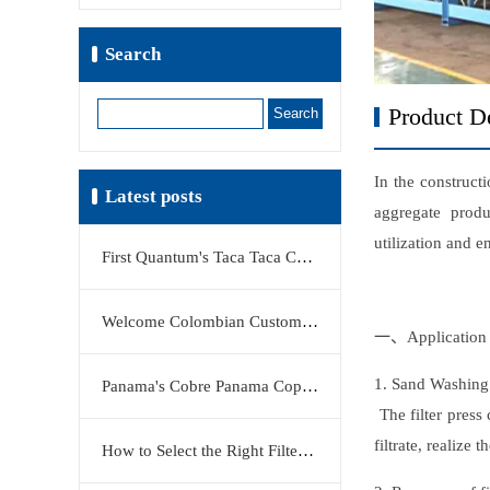
Search
Search
Product De
In the construct
Latest posts
aggregate produ
utilization and 
First Quantum's Taca Taca Copper Project Stake Sale Reshapes Global Copper Market
Welcome Colombian Customers to Visit KERTE Filter Press Factory
一、Application 
1. Sand Washing
Panama's Cobre Panama Copper Mine Moves Closer to Restart
The filter press
filtrate, realize
How to Select the Right Filter Plate Material: Polypropylene, Rubber, or Stainless Steel?