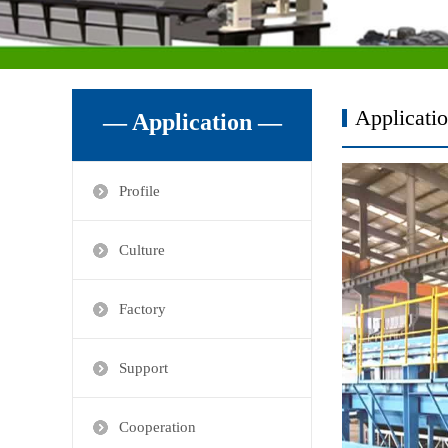
Applicati
— Application —
Profile
Culture
Factory
Support
Cooperation