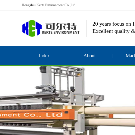
Hengshui Kerte Environment Co.,Ltd
20 years focus on F
Excellent quality &
Index
About
Mach