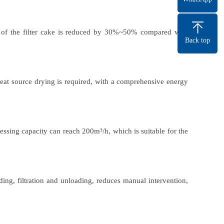
 of the filter cake is reduced by 30%~50% compared with
Back top
heat source drying is required, with a comprehensive energy
essing capacity can reach 200m³/h, which is suitable for the
ing, filtration and unloading, reduces manual intervention,