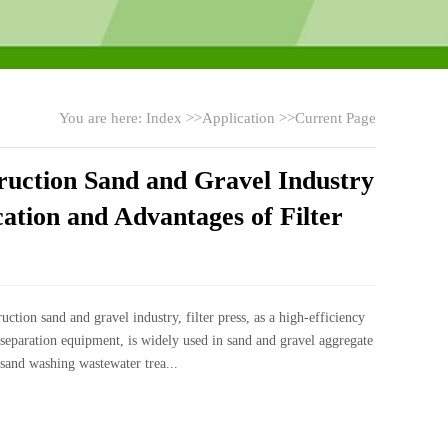
You are here:
Index
>>
Application
>>Current Page
ruction Sand and Gravel Industry
ation and Advantages of Filter
ruction sand and gravel industry, filter press, as a high-efficiency
 separation equipment, is widely used in sand and gravel aggregate
sand washing wastewater trea...