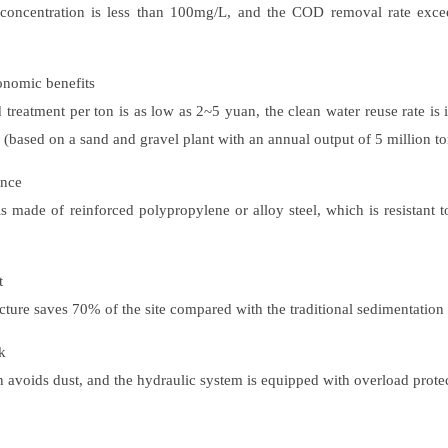
 concentration is less than 100mg/L, and the COD removal rate ex
conomic benefits
treatment per ton is as low as 2~5 yuan, the clean water reuse rate is
 (based on a sand and gravel plant with an annual output of 5 million to
ance
is made of reinforced polypropylene or alloy steel, which is resistant t
t
cture saves 70% of the site compared with the traditional sedimentation t
k
 avoids dust, and the hydraulic system is equipped with overload protec