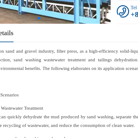
Tel
+
tails
ion sand and gravel industry, filter press, as a high-efficiency solid-l
ction, sand washing wastewater treatment and tailings dehydration.
environmental benefits. The following elaborates on its application scen
Scenarios
 Wastewater Treatment
 can quickly dehydrate the mud produced by sand washing, separate the
 the recycling of wastewater, and reduce the consumption of clean water.