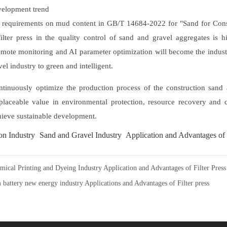
elopment trend
er requirements on mud content in GB/T 14684-2022 for "Sand for Con
filter press in the quality control of sand and gravel aggregates is hig
emote monitoring and AI parameter optimization will become the indust
el industry to green and intelligent.
ontinuously optimize the production process of the construction sand
eplaceable value in environmental protection, resource recovery and
chieve sustainable development.
on Industry
Sand and Gravel Industry
Application and Advantages of 
mical Printing and Dyeing Industry Application and Advantages of Filter Press
 battery new energy industry Applications and Advantages of Filter press