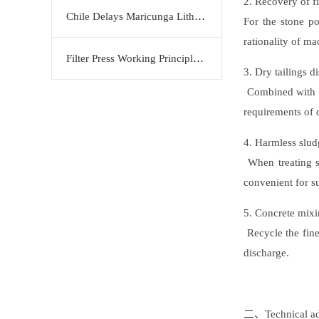
2. Recovery of 
Chile Delays Maricunga Lithium Project to 2034
For the stone p
rationality of m
Filter Press Working Principle: Efficient Solid-Liquid Separation Solution by KERTE
3. Dry tailings d
Combined with th
requirements of 
4. Harmless slud
When treating sl
convenient for su
5. Concrete mixi
Recycle the fine
discharge.
二、Technical ad