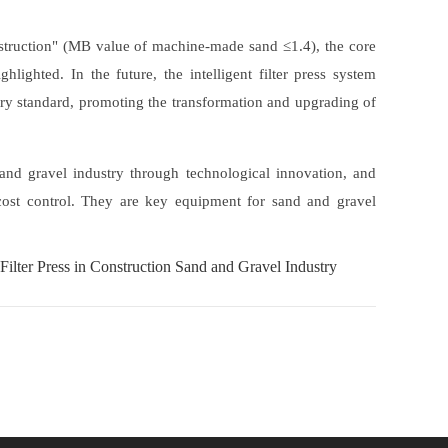
struction" (MB value of machine-made sand ≤1.4), the core
hlighted. In the future, the intelligent filter press system
ry standard, promoting the transformation and upgrading of
 and gravel industry through technological innovation, and
 cost control. They are key equipment for sand and gravel
Filter Press in Construction Sand and Gravel Industry