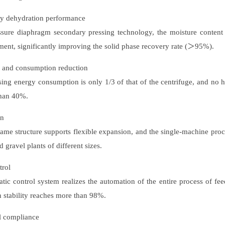
cy dehydration performance
sure diaphragm secondary pressing technology, the moisture content
pment, significantly improving the solid phase recovery rate (＞95%).
g and consumption reduction
ing energy consumption is only 1/3 of that of the centrifuge, and no 
than 40%.
gn
ame structure supports flexible expansion, and the single-machine proc
 gravel plants of different sizes.
trol
c control system realizes the automation of the entire process of feed
n stability reaches more than 98%.
l compliance