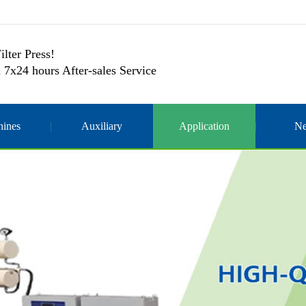
ilter Press!
 7x24 hours After-sales Service
ines
Auxiliary
Application
N