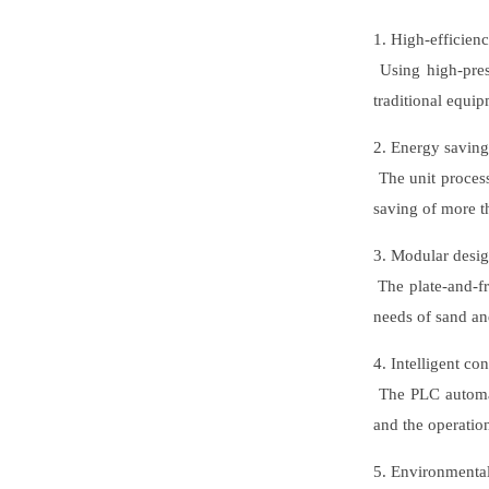
1. High-efficien
Using high-pres
traditional equi
2. Energy savin
The unit process
saving of more 
3. Modular desi
The plate-and-fr
needs of sand and
4. Intelligent con
The PLC automati
and the operatio
5. Environmenta