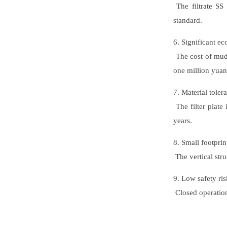
The filtrate SS
standard.
6. Significant e
The cost of mud 
one million yuan
7. Material toler
The filter plate 
years.
8. Small footprin
The vertical stru
9. Low safety ris
Closed operation