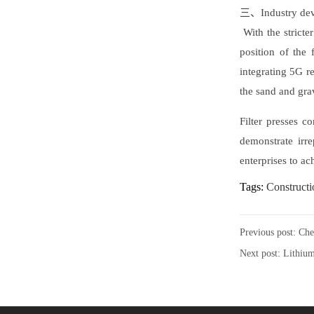
三、Industry dev
With the strict
position of the 
integrating 5G r
the sand and grav
Filter presses c
demonstrate irr
enterprises to a
Tags:
Constructi
Previous post:
Che
Next post:
Lithium