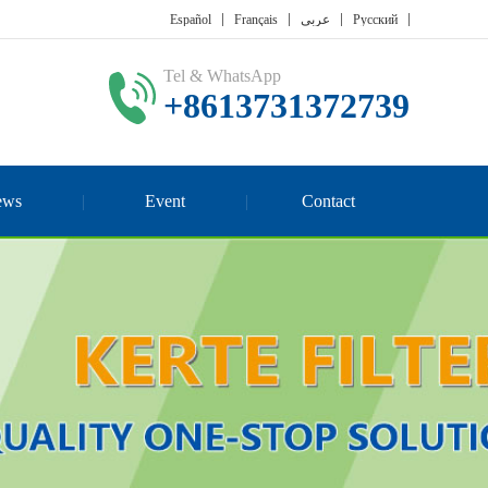
Español
Français
عربي
Русский
Tel & WhatsApp
+8613731372739
ews
Event
Contact