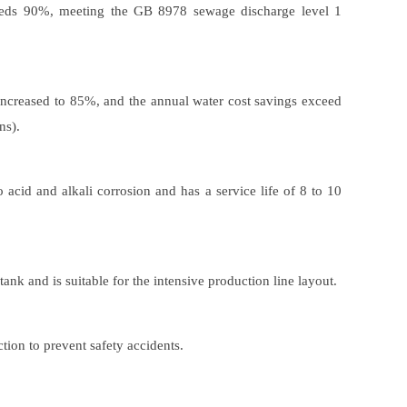
ceeds 90%, meeting the GB 8978 sewage discharge level 1
 increased to 85%, and the annual water cost savings exceed
ns).
o acid and alkali corrosion and has a service life of 8 to 10
ank and is suitable for the intensive production line layout.
tion to prevent safety accidents.