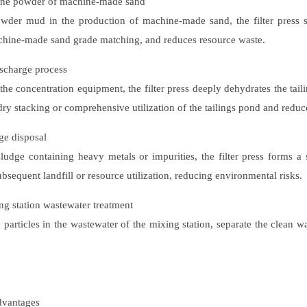
fine powder of machine-made sand
owder mud in the production of machine-made sand, the filter press s
achine-made sand grade matching, and reduces resource waste.
ischarge process
e concentration equipment, the filter press deeply dehydrates the tailin
dry stacking or comprehensive utilization of the tailings pond and reduc
ge disposal
udge containing heavy metals or impurities, the filter press forms a s
bsequent landfill or resource utilization, reducing environmental risks.
ng station wastewater treatment
 particles in the wastewater of the mixing station, separate the clean w
vantages