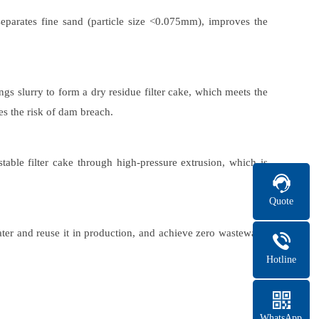
eparates fine sand (particle size <0.075mm), improves the
gs slurry to form a dry residue filter cake, which meets the
es the risk of dam breach.
table filter cake through high-pressure extrusion, which is
Quote
ater and reuse it in production, and achieve zero wastewater
Hotline
WhatsApp