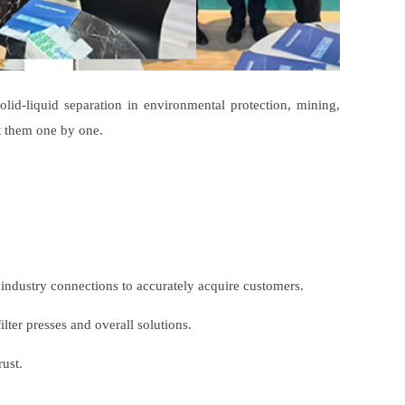
lid-liquid separation in environmental protection, mining,
t them one by one.
r industry connections to accurately acquire customers.
ter presses and overall solutions.
ust.