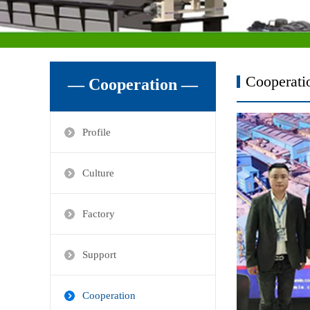
Cooperati
— Cooperation —
Profile
Culture
Factory
Support
Cooperation