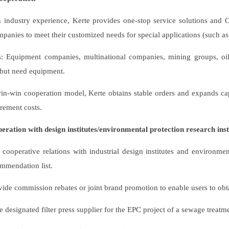
h industry experience, Kerte provides one-stop service solutions and
panies to meet their customized needs for special applications (such as sp
s: Equipment companies, multinational companies, mining groups, oi
 but need equipment.
n-win cooperation model, Kerte obtains stable orders and expands cap
rement costs.
peration with design institutes/environmental protection research inst
 cooperative relations with industrial design institutes and environm
ommendation list.
ide commission rebates or joint brand promotion to enable users to obtai
designated filter press supplier for the EPC project of a sewage treatme