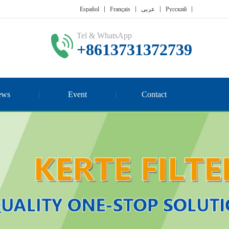
Español
Français
عربي
Русский
Tel & WhatsApp
+8613731372739
ews
Event
Contact