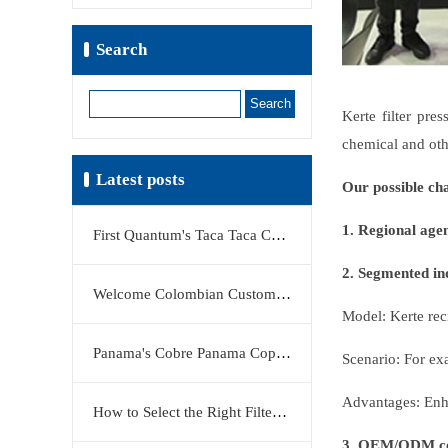
Search
Search
Kerte filter pre
chemical and oth
Latest posts
Our possible ch
1. Regional age
First Quantum's Taca Taca Copper Project Stake Sale Reshapes Global Copper Market
2. Segmented ind
Welcome Colombian Customers to Visit KERTE Filter Press Factory
Model: Kerte recr
Panama's Cobre Panama Copper Mine Moves Closer to Restart
Scenario: For ex
Advantages: Enha
How to Select the Right Filter Plate Material: Polypropylene, Rubber, or Stainless Steel?
3. OEM/ODM co