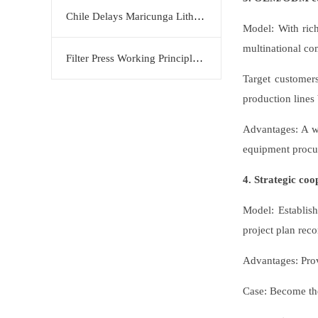
Chile Delays Maricunga Lithium Project to 2034
Model: With ric
multinational com
Filter Press Working Principle: Efficient Solid-Liquid Separation Solution by KERTE
Target customer
production lines
Advantages: A wi
equipment procu
4. Strategic coo
Model: Establish
project plan rec
Advantages: Prov
Case: Become the 