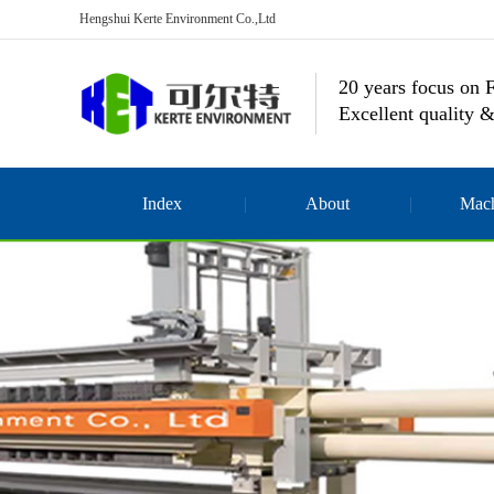
Hengshui Kerte Environment Co.,Ltd
20 years focus on F
Excellent quality &
Index
About
Mach