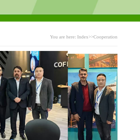
You are here:
Index
>>Cooperation