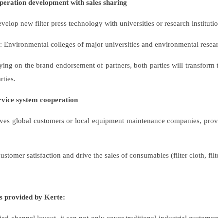
operation development with sales sharing
velop new filter press technology with universities or research institution
: Environmental colleges of major universities and environmental researc
ing on the brand endorsement of partners, both parties will transform 
rties.
ervice system cooperation
ves global customers or local equipment maintenance companies, provid
stomer satisfaction and drive the sales of consumables (filter cloth, filte
s provided by Kerte: