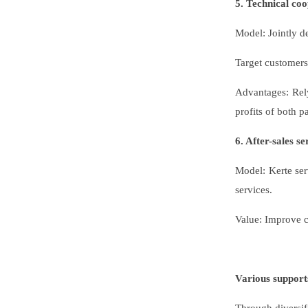
5. Technical co
Model: Jointly de
Target customers
Advantages: Rely
profits of both pa
6. After-sales s
Model: Kerte ser
services.
Value: Improve cu
Various support