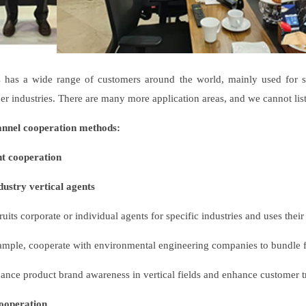
ss has a wide range of customers around the world, mainly used for so
er industries. There are many more application areas, and we cannot lis
annel cooperation methods:
nt cooperation
ustry vertical agents
uits corporate or individual agents for specific industries and uses thei
ample, cooperate with environmental engineering companies to bundle fil
nce product brand awareness in vertical fields and enhance customer tr
operation