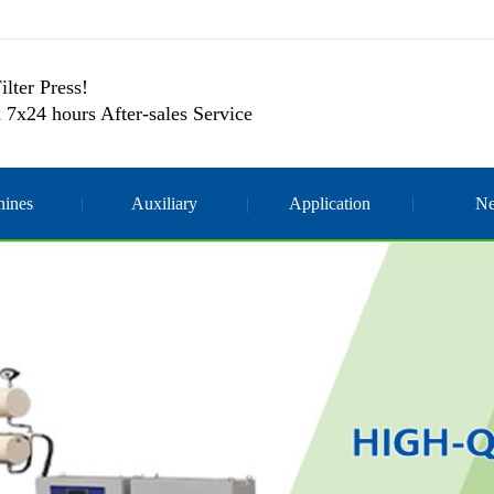
ilter Press!
 7x24 hours After-sales Service
ines
Auxiliary
Application
N