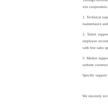
Through diversif
win cooperation.
1. Technical sup
maintenance and 
2. Talent suppo
employee recrui
with free sales s
3. Market suppor
website constru
Specific support
We sincerely invi