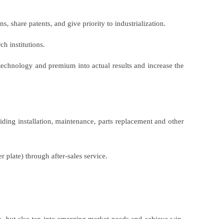
s, share patents, and give priority to industrialization.
h institutions.
technology and premium into actual results and increase the
ing installation, maintenance, parts replacement and other
r plate) through after-sales service.