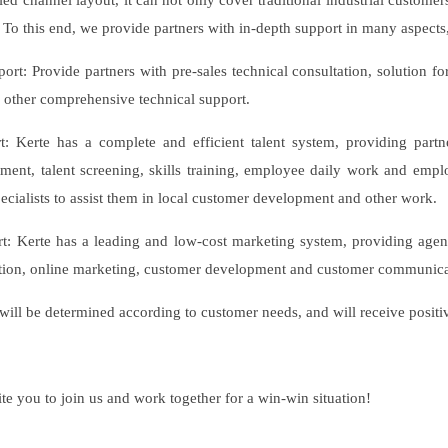
ied channel layout, it can not only cover traditional industrial custome
 To this end, we provide partners with in-depth support in many aspects,
port: Provide partners with pre-sales technical consultation, solution f
other comprehensive technical support.
rt: Kerte has a complete and efficient talent system, providing part
tment, talent screening, skills training, employee daily work and em
pecialists to assist them in local customer development and other work.
t: Kerte has a leading and low-cost marketing system, providing agent
ction, online marketing, customer development and customer communica
 will be determined according to customer needs, and will receive pos
te you to join us and work together for a win-win situation!