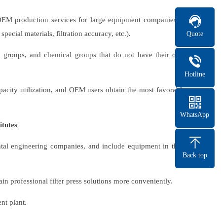
 OEM production services for large equipment companies or
ecial materials, filtration accuracy, etc.).
Quote
l groups, and chemical groups that do not have their own
Hotline
acity utilization, and OEM users obtain the most favorable
WhatsApp
itutes
ental engineering companies, and include equipment in their
Back top
n professional filter press solutions more conveniently.
nt plant.