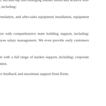
rs, but also tap into emerging market needs and achieve win-
 including:
ormulation, and after-sales equipment installation, equipment
ners with comprehensive team building support, including:
ployee salary management. We even provide early customers
s with a full range of market support, including: corporate
tion.
itive feedback and maximum support from Kerte.