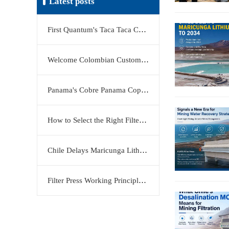
Latest posts
First Quantum's Taca Taca Copper Project Stake Sale Reshapes Global Copper Market
Welcome Colombian Customers to Visit KERTE Filter Press Factory
Panama's Cobre Panama Copper Mine Moves Closer to Restart
How to Select the Right Filter Plate Material: Polypropylene, Rubber, or Stainless Steel?
Chile Delays Maricunga Lithium Project to 2034
Filter Press Working Principle: Efficient Solid-Liquid Separation Solution by KERTE