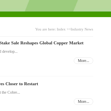
You are here:
Index
>>
Industry News
 Stake Sale Reshapes Global Copper Market
d develop...
More...
 Closer to Restart
 the Cobre...
More...