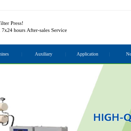
ilter Press!
 7x24 hours After-sales Service
ines
Auxiliary
Application
N