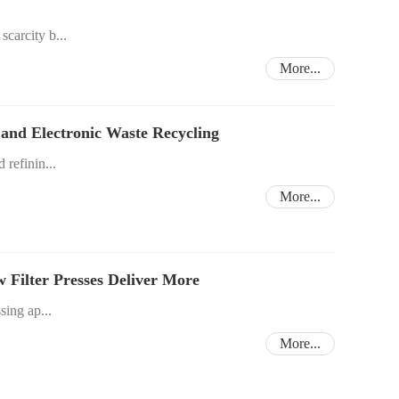
scarcity b...
More...
g and Electronic Waste Recycling
 refinin...
More...
w Filter Presses Deliver More
sing ap...
More...