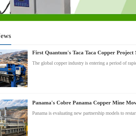
News
First Quantum's Taca Taca Copper Project
The global copper industry is entering a period of rapi
Panama's Cobre Panama Copper Mine Moves
Panama is evaluating new partnership models to restart