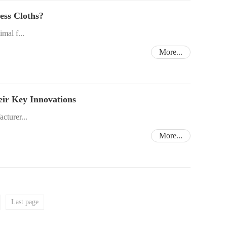
ess Cloths?
imal f...
More...
eir Key Innovations
acturer...
More...
Last page