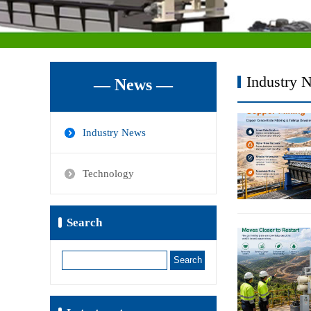
Industry 
— News —
Industry News
Technology
Search
Search