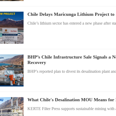
Chile Delays Maricunga Lithium Project to
Chile’s lithium sector has entered a new phase after st
BHP’s Chile Infrastructure Sale Signals a 
Recovery
BHP’s reported plan to divest its desalination plant an
What Chile's Desalination MOU Means for M
KERTE Filter Press supports sustainable mining with