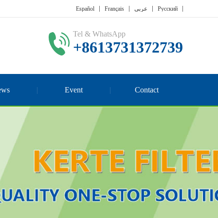
Español
Français
عربي
Русский
Tel & WhatsApp
+8613731372739
ews
Event
Contact