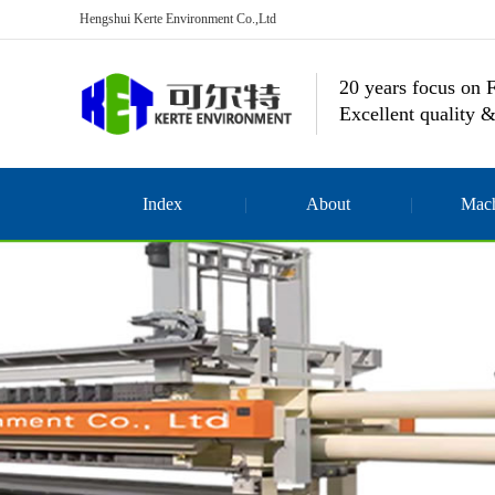
Hengshui Kerte Environment Co.,Ltd
20 years focus on F
Excellent quality &
Index
About
Mach