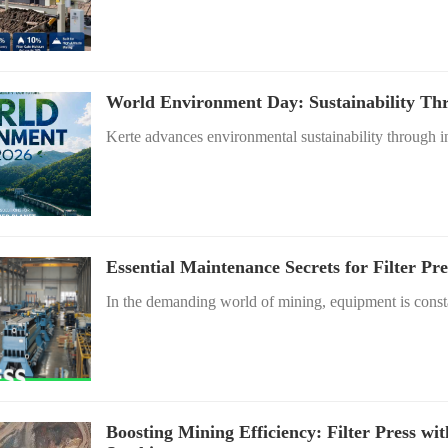
World Environment Day: Sustainability Thr
Kerte advances environmental sustainability through in
Essential Maintenance Secrets for Filter P
In the demanding world of mining, equipment is consta
Boosting Mining Efficiency: Filter Press wi