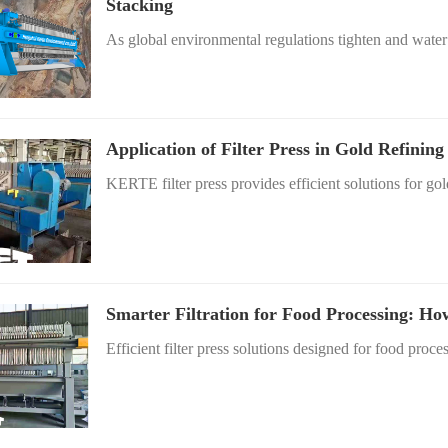
Stacking
As global environmental regulations tighten and water 
Application of Filter Press in Gold Refinin
KERTE filter press provides efficient solutions for gold
Smarter Filtration for Food Processing: Ho
Efficient filter press solutions designed for food proces