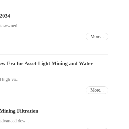
 2034
ate-owned...
More...
New Era for Asset-Light Mining and Water
d high-vo...
More...
ining Filtration
 advanced dew...