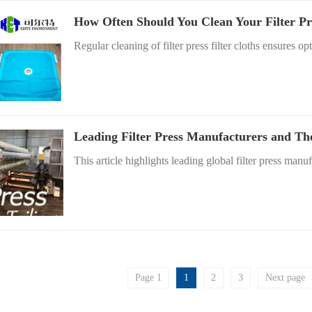
How Often Should You Clean Your Filter Pr
Regular cleaning of filter press filter cloths ensures opt
Leading Filter Press Manufacturers and Th
This article highlights leading global filter press manuf
Page 1
1
2
3
Next page