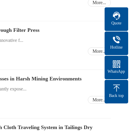
More...
Quote
ough Filter Press
novative f...
Hotline
More...
WhatsApp
resses in Harsh Mining Environments
ntly expose...
Back top
More...
th Cloth Traveling System in Tailings Dry