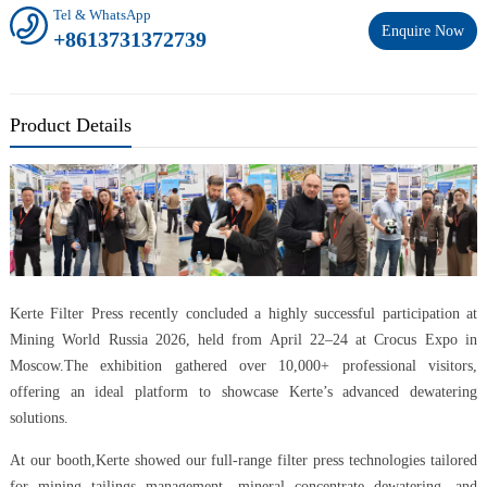
Tel & WhatsApp
Enquire Now
+8613731372739
Product Details
Kerte Filter Press recently concluded a highly successful participation at
Mining World Russia 2026, held from April 22–24 at Crocus Expo in
Moscow.The exhibition gathered over 10,000+ professional visitors,
offering an ideal platform to showcase Kerte’s advanced dewatering
solutions.
At our booth,Kerte showed our full-range filter press technologies tailored
for mining tailings management, mineral concentrate dewatering, and