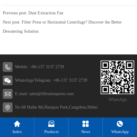
Previous post:
Dust Extraction Fan
Next post:
Filter Press or Horizontal Centrifuge? Discover the Better
Dewatering Solution
Mobile: +86-137 3137 2739
WhatsApp/Telegram: +86-137 3137 2739
E-mail: sales@filtrationpress.com
WhatsApp
No.68 Haihe Rd,Haoqiao Park,Cangzhou,Hebei
Index
Products
News
WhatsApp