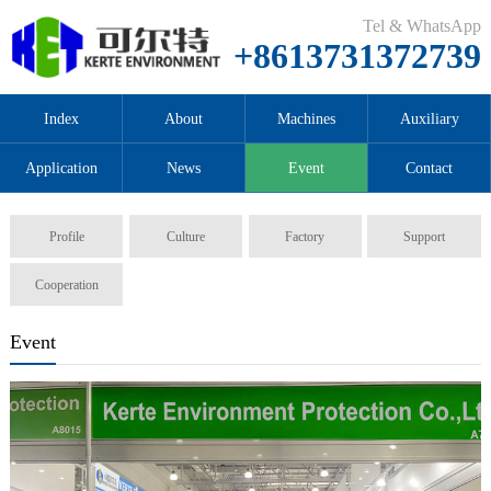
Tel & WhatsApp
+8613731372739
Index
About
Machines
Auxiliary
Application
News
Event
Contact
Profile
Culture
Factory
Support
Cooperation
Event