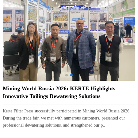
Mining World Russia 2026: KERTE Highlights
Innovative Tailings Dewatering Solutions
Kerte Filter Press successfully participated in Mining World Russia 2026.
During the trade fair, we met with numerous customers, presented our
professional dewatering solutions, and strengthened our p...