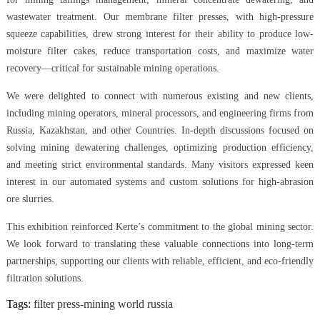
wastewater treatment. Our membrane filter presses, with high-pressure
squeeze capabilities, drew strong interest for their ability to produce low-
moisture filter cakes, reduce transportation costs, and maximize water
recovery—critical for sustainable mining operations.
We were delighted to connect with numerous existing and new clients,
including mining operators, mineral processors, and engineering firms from
Russia, Kazakhstan, and other Countries. In-depth discussions focused on
solving mining dewatering challenges, optimizing production efficiency,
and meeting strict environmental standards. Many visitors expressed keen
interest in our automated systems and custom solutions for high-abrasion
ore slurries.
This exhibition reinforced Kerte’s commitment to the global mining sector.
We look forward to translating these valuable connections into long-term
partnerships, supporting our clients with reliable, efficient, and eco-friendly
filtration solutions.
Tags:
filter press-mining world russia