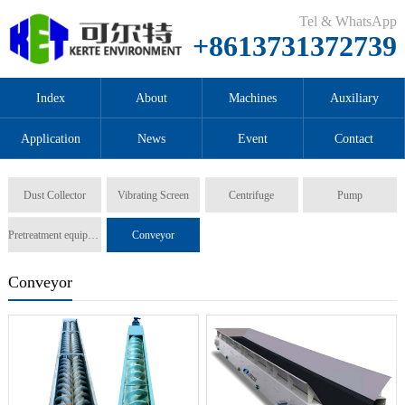
Tel & WhatsApp
+8613731372739
Index
About
Machines
Auxiliary
Application
News
Event
Contact
Dust Collector
Vibrating Screen
Centrifuge
Pump
Pretreatment equipment
Conveyor
Conveyor