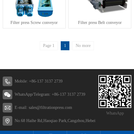
Filter press Screw conveyor
Filter press Belt conveyor
Page 1
1
No more
Mobile: +86-137 3137 2739
WhatsApp/Telegram: +86-137 3137 2739
E-mail: sales@filtrationpress.com
WhatsApp
No.68 Haihe Rd,Haoqiao Park,Cangzhou,Hebei