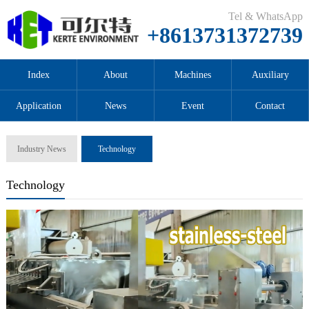
Tel & WhatsApp
+8613731372739
Index
About
Machines
Auxiliary
Application
News
Event
Contact
Industry News
Technology
Technology