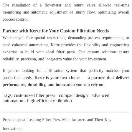
The installation of a flowmeter and return valve allowed real-time
monitoring and automatic adjustment of slurry flow, optimizing overall
process control.
Partner with Kerte for Your Custom Filtration Needs
Whether you face spatial restrictions, demanding process requirements, or
need enhanced automation, Kerte provides the flexibility and engineering
expertise to build your ideal filter press. Our custom solutions ensure
reliability, precision, and long-term value for your investment.
If you’re looking for a filtration system that perfectly matches your
production needs,
Kerte is your best choice — a partner that delivers
performance, durability, and innovation you can rely on.
Tags:
customized filter press - compact design - advanced
automation - high-efficiency filtration
Previous post:
Leading Filter Press Manufacturers and Their Key
Innovations