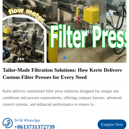
Tailor-Made Filtration Solutions: How Kerte Delivers
Custom Filter Presses for Every Need
Kerte delivers customized filter press solutions designed for unique site
conditions and process requirements, offering compact layouts, advanced
control systems, and enhanced performance to ensure lo...
Tel & WhatsApp
Enquire Now
+8613731372739