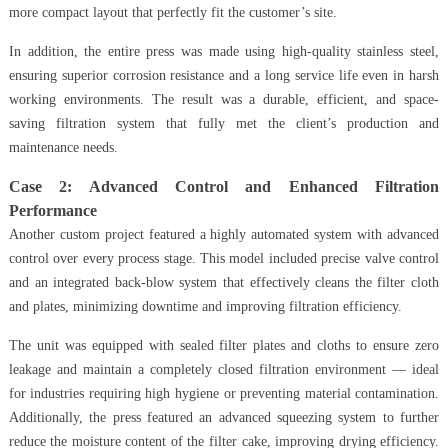
more compact layout that perfectly fit the customer’s site.
In addition, the entire press was made using high-quality stainless steel,
ensuring superior corrosion resistance and a long service life even in harsh
working environments. The result was a durable, efficient, and space-
saving filtration system that fully met the client’s production and
maintenance needs.
Case 2: Advanced Control and Enhanced Filtration
Performance
Another custom project featured a highly automated system with advanced
control over every process stage. This model included precise valve control
and an integrated back-blow system that effectively cleans the filter cloth
and plates, minimizing downtime and improving filtration efficiency.
The unit was equipped with sealed filter plates and cloths to ensure zero
leakage and maintain a completely closed filtration environment — ideal
for industries requiring high hygiene or preventing material contamination.
Additionally, the press featured an advanced squeezing system to further
reduce the moisture content of the filter cake, improving drying efficiency.