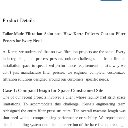
Product Details
Tailor-Made Filtration Solutions: How Kerte Delivers Custom Filter
Presses for Every Need
At Kerte, we understand that no two filtration projects are the same. Every
industry, site, and process presents unique challenges — from limited
installation space to specialized performance requirements. That’s why we
don’t just manufacture filter presses; we engineer complete, customized
filtration solutions designed around our customers’ specific needs.
Case 1: Compact Design for Space-Constrained Site
One of our recent projects involved a client whose facility had strict space
limitations. To accommodate this challenge, Kerte’s engineering team
redesigned the entire filter press structure. The overall machine length was
shortened without compromising performance or stability. We repositioned
the plate pulling system onto the upper section of the base frame, creating a