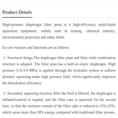
Product Details
High-pressure diaphragm filter press is a high-efficiency solid-liquid
separation equipment, widely used in mining, chemical industry,
environmental protection and other fields.
Its core features and functions are as follows:
1. Structural design The diaphragm filter plate and filter cloth combination
structure is adopted. The filter plate has a built-in elastic diaphragm. High
pressure (1.6-3.0 MPa) is applied through the hydraulic system to achieve
dynamic squeezing under high pressure field, which significantly improves
the dehydration efficiency.
2. Secondary squeezing function After the feed is filtered, the diaphragm is
inflated/watered to expand, and the filter cake is squeezed for the second
time, so that the moisture content of the filter cake is reduced to 15%-25%,
which saves more than 30% energy compared with traditional filter presses.