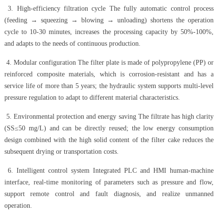
3. High-efficiency filtration cycle The fully automatic control process
(feeding → squeezing → blowing → unloading) shortens the operation
cycle to 10-30 minutes, increases the processing capacity by 50%-100%,
and adapts to the needs of continuous production.
4. Modular configuration The filter plate is made of polypropylene (PP) or
reinforced composite materials, which is corrosion-resistant and has a
service life of more than 5 years; the hydraulic system supports multi-level
pressure regulation to adapt to different material characteristics.
5. Environmental protection and energy saving The filtrate has high clarity
(SS≤50 mg/L) and can be directly reused; the low energy consumption
design combined with the high solid content of the filter cake reduces the
subsequent drying or transportation costs.
6. Intelligent control system Integrated PLC and HMI human-machine
interface, real-time monitoring of parameters such as pressure and flow,
support remote control and fault diagnosis, and realize unmanned
operation.