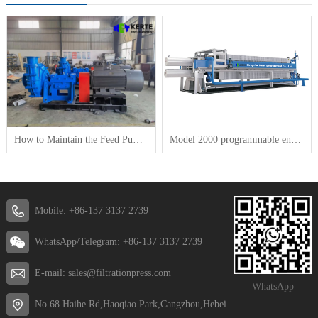
How to Maintain the Feed Pump for a Plate-and-Frame Filter Press
Model 2000 programmable energy saving and high efficiency Membrane filter press
Mobile: +86-137 3137 2739
WhatsApp/Telegram: +86-137 3137 2739
E-mail: sales@filtrationpress.com
WhatsApp
No.68 Haihe Rd,Haoqiao Park,Cangzhou,Hebei