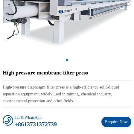
High pressure membrane filter press
High-pressure diaphragm filter press is a high-efficiency solid-liquid
separation equipment, widely used in mining, chemical industry,
environmental protection and other fields. ...
Tel & WhatsApp
Enquire Now
+8613731372739