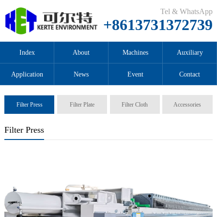
Tel & WhatsApp
+8613731372739
Index
About
Machines
Auxiliary
Application
News
Event
Contact
Filter Press
Filter Plate
Filter Cloth
Accessories
Filter Press