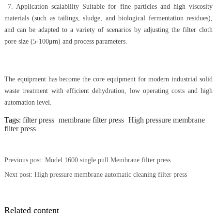
7. Application scalability Suitable for fine particles and high viscosity
materials (such as tailings, sludge, and biological fermentation residues),
and can be adapted to a variety of scenarios by adjusting the filter cloth
pore size (5-100μm) and process parameters.
The equipment has become the core equipment for modern industrial solid
waste treatment with efficient dehydration, low operating costs and high
automation level.
Tags:
filter press
membrane filter press
High pressure membrane
filter press
Previous post:
Model 1600 single pull Membrane filter press
Next post:
High pressure membrane automatic cleaning filter press
Related content