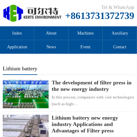
Tel & WhatsApp
+8613731372739
Index
About
Machines
Auxiliary
Application
News
Event
Contact
Lithium battery
The development of filter press in
the new energy industry
In this process, companies with core technologies
(such as high-...
Lithium battery new energy
industry Applications and
Advantages of Filter press