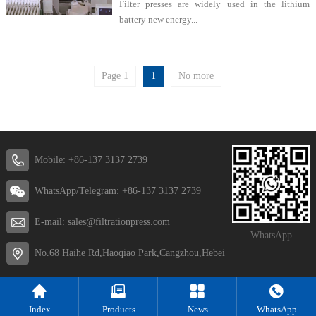
Filter presses are widely used in the lithium
battery new energy...
Page 1
1
No more
Mobile: +86-137 3137 2739
WhatsApp/Telegram: +86-137 3137 2739
E-mail: sales@filtrationpress.com
WhatsApp
No.68 Haihe Rd,Haoqiao Park,Cangzhou,Hebei
Index
Products
News
WhatsApp